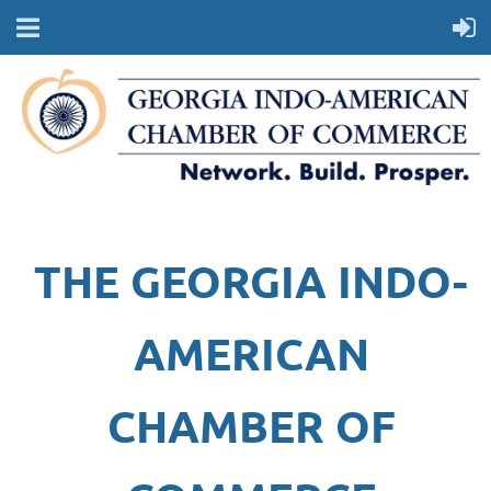
THE GEORGIA INDO-
AMERICAN
CHAMBER OF