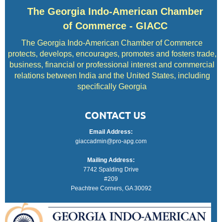
The Georgia Indo-American Chamber
of Commerce - GIACC
The Georgia Indo-American Chamber of Commerce
protects, develops, encourages, promotes and fosters trade,
business, financial or professional interest and commercial
relations between India and the United States, including
specifically Georgia
CONTACT US
Email Address:
giaccadmin@pro-apg.com
Mailing Address:
7742 Spalding Drive
#209
Peachtree Corners, GA 30092