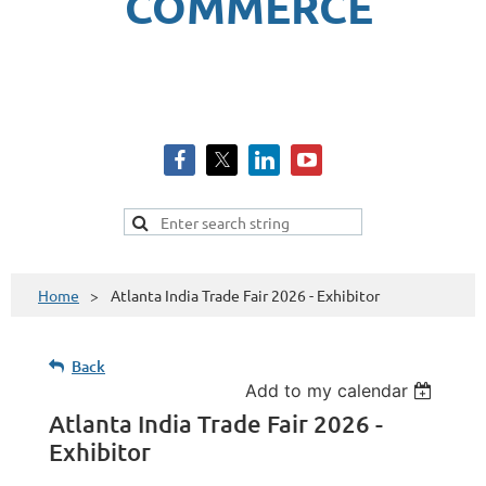
COMMERCE
Home
Atlanta India Trade Fair 2026 - Exhibitor
Back
Add to my calendar
Atlanta India Trade Fair 2026 -
Exhibitor