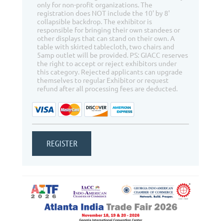
only for non-profit organizations. The
registration does NOT include the 10' by 8'
collapsible backdrop. The exhibitor is
responsible for bringing their own standees or
other displays that can stand on their own. A
table with skirted tablecloth, two chairs and
5amp outlet will be provided. PS: GIACC reserves
the right to accept or reject exhibitors under
this category. Rejected applicants can upgrade
themselves to regular Exhibitor or request
refund after all processing fees are deducted.