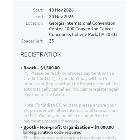
Start
18 Nov 2026
End
20 Nov 2026
Location
Georgia International Convention
Center, 2000 Convention Center
Concourse, College Park, GA 30337
Spaces left
25
REGISTRATION
Booth – $1,500.00
PS: Please be ready to process payment with a
Credit Card (CC). If you don't pay within 15
minutes of Registration, the Registration will be
automatically cancelled. You can reregister again
anytime in the future.
Note: For Indian CC holders, please ensure your
CC provider will allow international transactions
in USD. You may be unable to complete the
payment process otherwise.
Booth - Non-profit Organization – $1,000.00
This discounted registration is available strictly