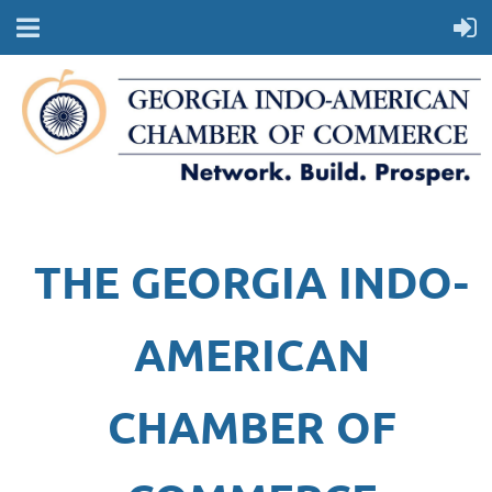
THE GEORGIA INDO-
AMERICAN
CHAMBER OF