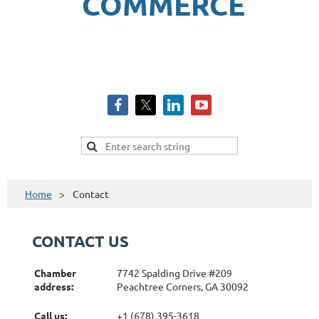
COMMERCE
Home
Contact
CONTACT US
Chamber
7742 Spalding Drive #209
address:
Peachtree Corners, GA 30092
Call us:
+1 (678) 395-3618