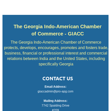
The Georgia Indo-American Chamber
of Commerce - GIACC
The Georgia Indo-American Chamber of Commerce
protects, develops, encourages, promotes and fosters trade,
business, financial or professional interest and commercial
relations between India and the United States, including
specifically Georgia
CONTACT US
Email Address:
giaccadmin@pro-apg.com
Mailing Address:
7742 Spalding Drive
#209