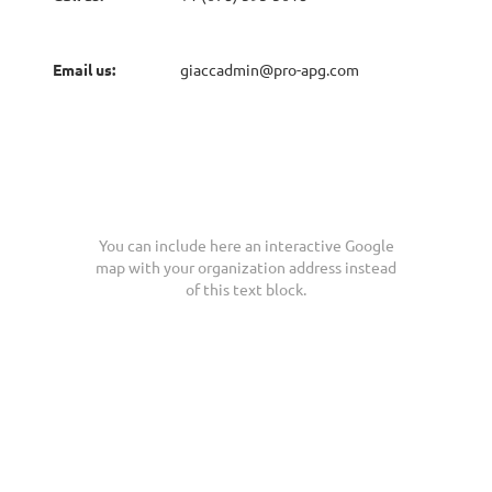
Email us:
giaccadmin@pro-apg.com
You can include here an interactive Google
map with your organization address instead
of this text block.