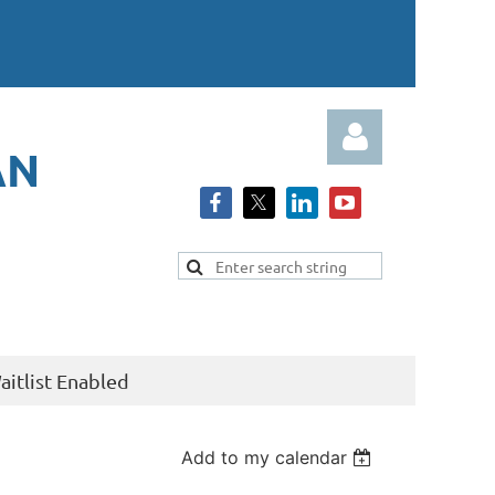
AN
Log in
itlist Enabled
Add to my calendar