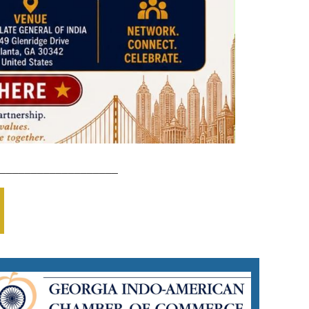
___________________