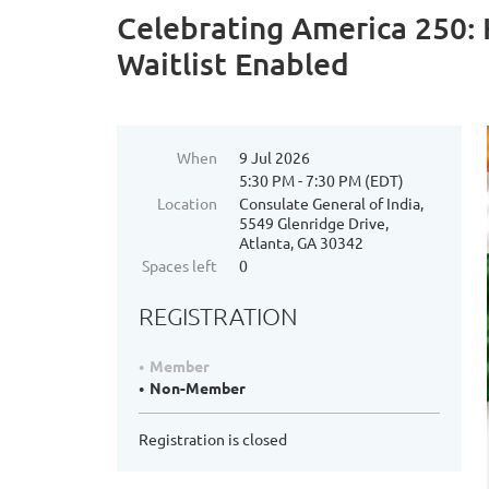
Celebrating America 250:
Waitlist Enabled
When
9 Jul 2026
5:30 PM - 7:30 PM (EDT)
Location
Consulate General of India,
5549 Glenridge Drive,
Atlanta, GA 30342
Spaces left
0
REGISTRATION
Member
Non-Member
Registration is closed