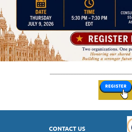
_______________________________
CONTACT US