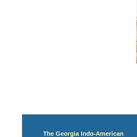
The Georgia Indo-American