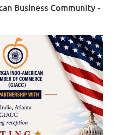
ican Business Community -