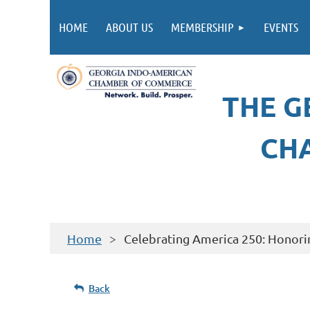
HOME
ABOUT US
MEMBERSHIP
EVENTS
THE G
CH
Home
Celebrating America 250: Honori
Back