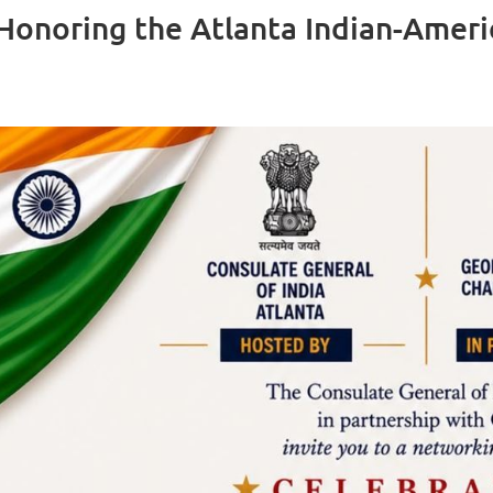
 Honoring the Atlanta Indian-Amer