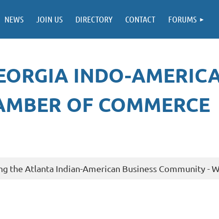
NEWS
JOIN US
DIRECTORY
CONTACT
FORUMS
EORGIA INDO-AMERIC
AMBER OF COMMERCE
ng the Atlanta Indian-American Business Community - Wa